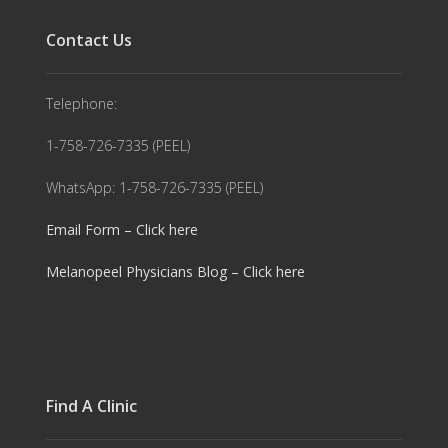
Contact Us
Telephone:
1-758-726-7335 (PEEL)
WhatsApp: 1-758-726-7335 (PEEL)
Email Form – Click here
Melanopeel Physicians Blog – Click here
Find A Clinic