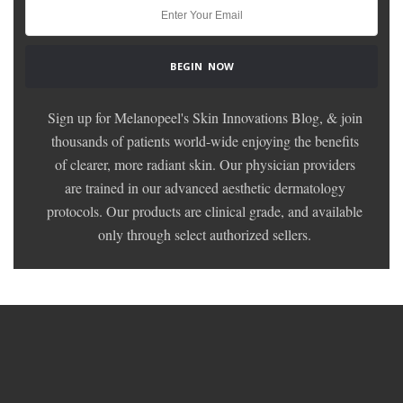
Sign up for Melanopeel's Skin Innovations Blog, & join
thousands of patients world-wide enjoying the benefits
of clearer, more radiant skin. Our physician providers
are trained in our advanced aesthetic dermatology
protocols. Our products are clinical grade, and available
only through select authorized sellers.