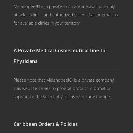
Melanopeel® is a private skin care line available only
at select clinics and authorized sellers. Call or email us
for available clinics in your territory.
A Private Medical Cosmeceutical Line for
Physicians
Please note that Melanopeel® is a private company.
This website serves to provide product information
support to the select physicians who carry the line.
Caribbean Orders & Policies