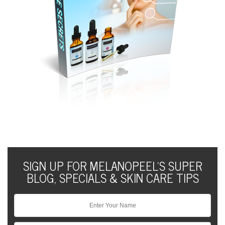
SIGN UP FOR MELANOPEEL'S SUPER
BLOG, SPECIALS & SKIN CARE TIPS