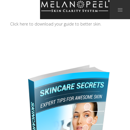
Click here to download your guide to better skin.