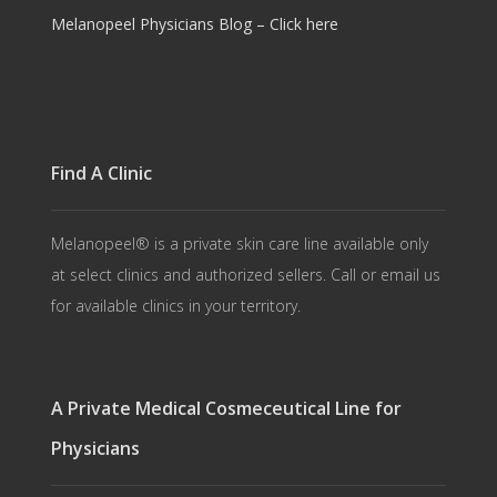
Melanopeel Physicians Blog – Click here
Find A Clinic
Melanopeel® is a private skin care line available only
at select clinics and authorized sellers. Call or email us
for available clinics in your territory.
A Private Medical Cosmeceutical Line for
Physicians