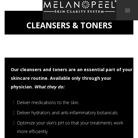
CLEANSERS & TONERS
Our cleansers and toners are an essential part of your
skincare routine. Available only through your
physician.
What they do:
Deliver medications to the skin.
Deliver hydrators and anti-inflammatory botanicals.
Optimize your skin’s pH so that your treatments work
more efficiently.