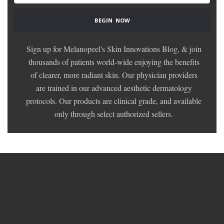
Sign up for Melanopeel's Skin Innovations Blog, & join
thousands of patients world-wide enjoying the benefits
of clearer, more radiant skin. Our physician providers
are trained in our advanced aesthetic dermatology
protocols. Our products are clinical grade, and available
only through select authorized sellers.