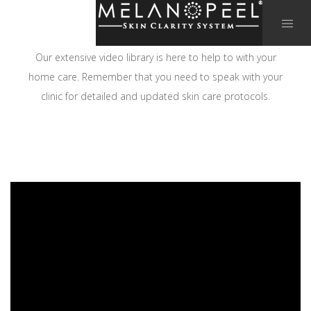
Our extensive video library is here to help to with your
home care. Remember that you need to speak with your
clinic for detailed and updated skin care protocols.