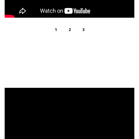
1
2
3