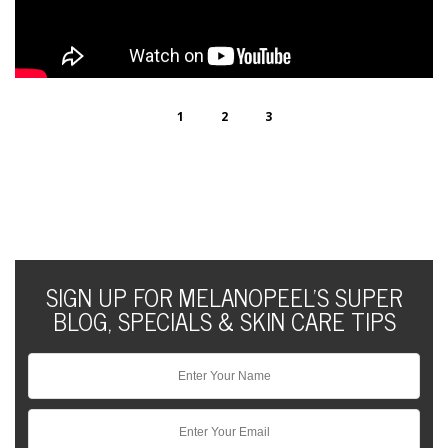
1
2
3
SIGN UP FOR MELANOPEEL'S SUPER
BLOG, SPECIALS & SKIN CARE TIPS