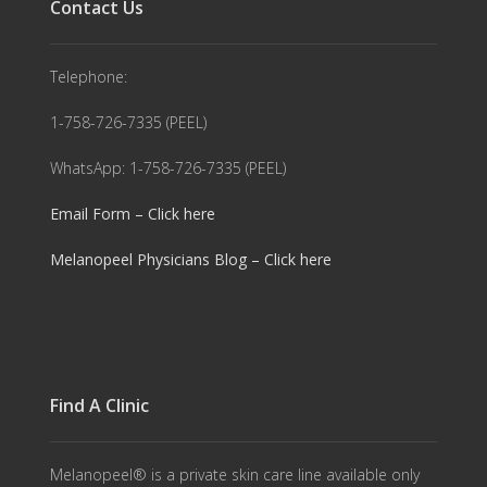
Contact Us
Telephone:
1-758-726-7335 (PEEL)
WhatsApp: 1-758-726-7335 (PEEL)
Email Form – Click here
Melanopeel Physicians Blog – Click here
Find A Clinic
Melanopeel® is a private skin care line available only