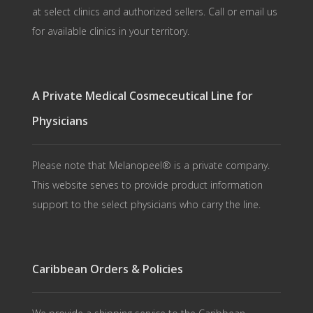
at select clinics and authorized sellers. Call or email us
for available clinics in your territory.
A Private Medical Cosmeceutical Line for
Physicians
Please note that Melanopeel® is a private company.
This website serves to provide product information
support to the select physicians who carry the line.
Caribbean Orders & Policies