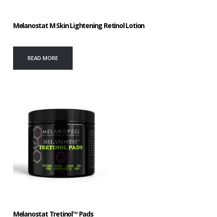
Melanostat M Skin Lightening Retinol Lotion
READ MORE
Melanostat Tretinol™ Pads