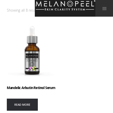
Showing all 8 results
Mandelic Arbutin Retinol Serum
READ MORE