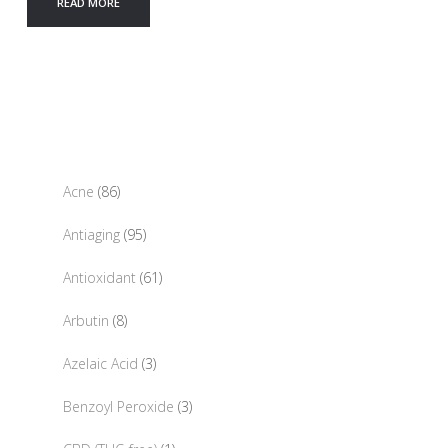
READ MORE
86
Acne
86
products
95
Antiaging
95
products
61
Antioxidant
61
products
8
Arbutin
8
products
3
Azelaic Acid
3
products
3
Benzoyl Peroxide
3
products