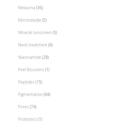
product
36
Melasma
36
products
5
Microneedle
5
products
5
Mineral sunscreen
5
products
6
Neck treatment
6
products
28
Niacinamide
28
products
1
Peel Boosters
1
product
15
Peptides
15
products
64
Pigmentation
64
products
74
Pores
74
products
1
Probiotics
1
product