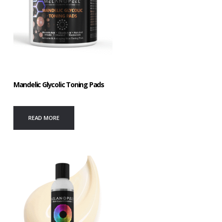
Mandelic Glycolic Toning Pads
READ MORE