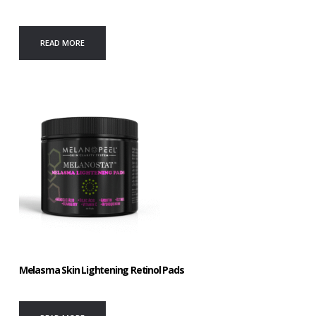
READ MORE
Melasma Skin Lightening Retinol Pads