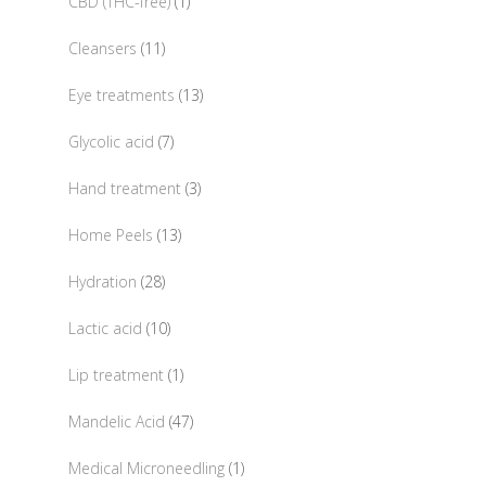
1
CBD (THC-free)
1
product
11
Cleansers
11
products
13
Eye treatments
13
products
7
Glycolic acid
7
products
3
Hand treatment
3
products
13
Home Peels
13
products
28
Hydration
28
products
10
Lactic acid
10
products
1
Lip treatment
1
product
47
Mandelic Acid
47
products
1
Medical Microneedling
1