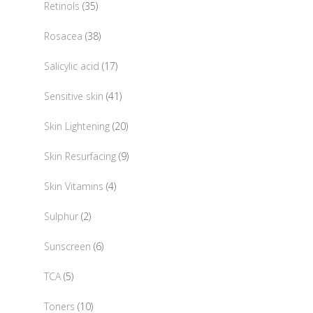
35
Retinols
35
products
38
Rosacea
38
products
17
Salicylic acid
17
products
41
Sensitive skin
41
products
20
Skin Lightening
20
products
9
Skin Resurfacing
9
products
4
Skin Vitamins
4
products
2
Sulphur
2
products
6
Sunscreen
6
products
5
TCA
5
products
10
Toners
10