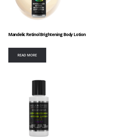
Mandelic Retinol Brightening Body Lotion
READ MORE