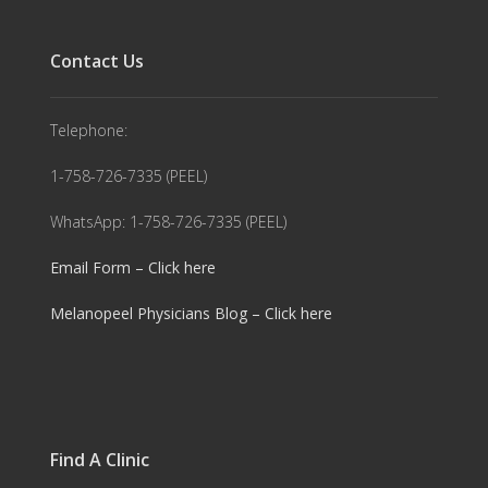
Contact Us
Telephone:
1-758-726-7335 (PEEL)
WhatsApp: 1-758-726-7335 (PEEL)
Email Form – Click here
Melanopeel Physicians Blog – Click here
Find A Clinic