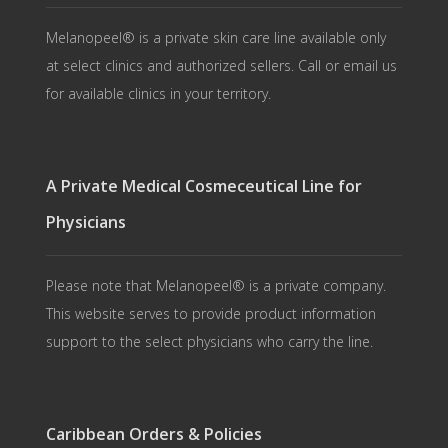
Melanopeel® is a private skin care line available only
at select clinics and authorized sellers. Call or email us
for available clinics in your territory.
A Private Medical Cosmeceutical Line for
Physicians
Please note that Melanopeel® is a private company.
This website serves to provide product information
support to the select physicians who carry the line.
Caribbean Orders & Policies