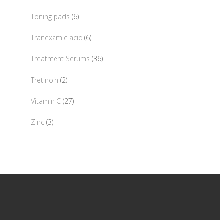
products
6
Toning pads
6
products
6
Tranexamic acid
6
products
36
Treatment Serums
36
products
2
Tretinoin
2
products
27
Vitamin C
27
products
3
Zinc
3
products