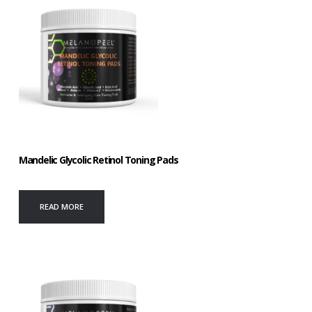
Mandelic Glycolic Retinol Toning Pads
READ MORE