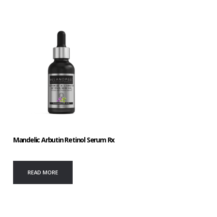
Mandelic Arbutin Retinol Serum Rx
READ MORE