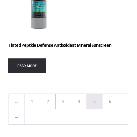
Tinted Peptide Defense Antioxidant Mineral Sunscreen
READ MORE
←
1
2
3
4
5
6
→