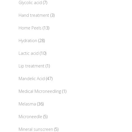
7
Glycolic acid
7
products
3
Hand treatment
3
products
13
Home Peels
13
products
28
Hydration
28
products
10
Lactic acid
10
products
1
Lip treatment
1
product
47
Mandelic Acid
47
products
1
Medical Microneedling
1
product
36
Melasma
36
products
5
Microneedle
5
products
5
Mineral sunscreen
5