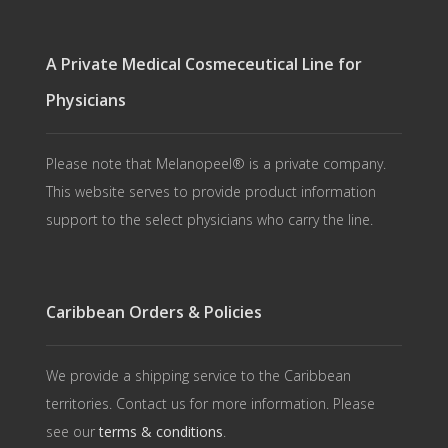
A Private Medical Cosmeceutical Line for
Physicians
Please note that Melanopeel® is a private company.
This website serves to provide product information
support to the select physicians who carry the line.
Caribbean Orders & Policies
We provide a shipping service to the Caribbean
territories. Contact us for more information. Please
see our
terms & conditions
.