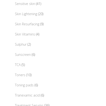
41
Sensitive skin
41
products
20
Skin Lightening
20
products
9
Skin Resurfacing
9
products
4
Skin Vitamins
4
products
2
Sulphur
2
products
6
Sunscreen
6
products
5
TCA
5
products
10
Toners
10
products
6
Toning pads
6
products
6
Tranexamic acid
6
products
36
Treatment Serums
36