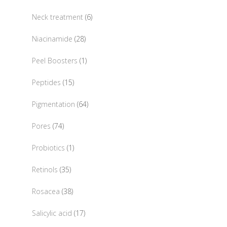
products
6
Neck treatment
6
products
28
Niacinamide
28
products
1
Peel Boosters
1
product
15
Peptides
15
products
64
Pigmentation
64
products
74
Pores
74
products
1
Probiotics
1
product
35
Retinols
35
products
38
Rosacea
38
products
17
Salicylic acid
17
products