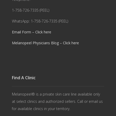
1-758-726-7335 (PEEL)
WhatsApp: 1-758-726-7335 (PEEL)
Email Form – Click here
Melanopeel Physicians Blog – Click here
Find A Clinic
Melanopeel® is a private skin care line available only
at select clinics and authorized sellers. Call or email us
for available clinics in your territory.