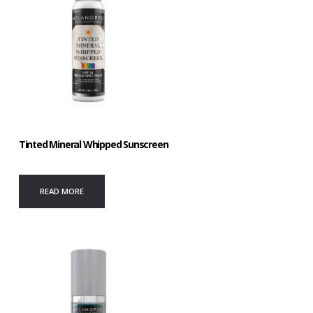
Tinted Mineral Whipped Sunscreen
READ MORE