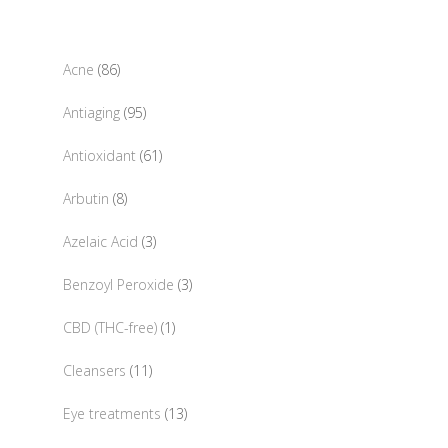
86
Acne
86
products
95
Antiaging
95
products
61
Antioxidant
61
products
8
Arbutin
8
products
3
Azelaic Acid
3
products
3
Benzoyl Peroxide
3
products
1
CBD (THC-free)
1
product
11
Cleansers
11
products
13
Eye treatments
13
products