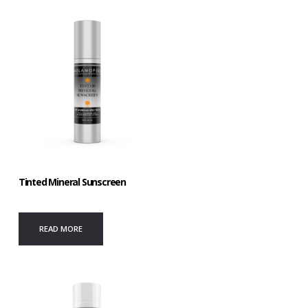
Tinted Mineral Sunscreen
READ MORE