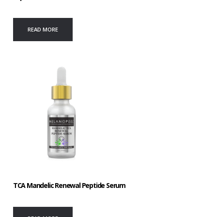
READ MORE
TCA Mandelic Renewal Peptide Serum