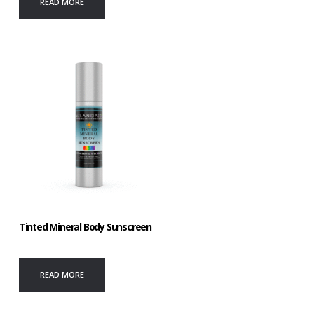
READ MORE
Tinted Mineral Body Sunscreen
READ MORE