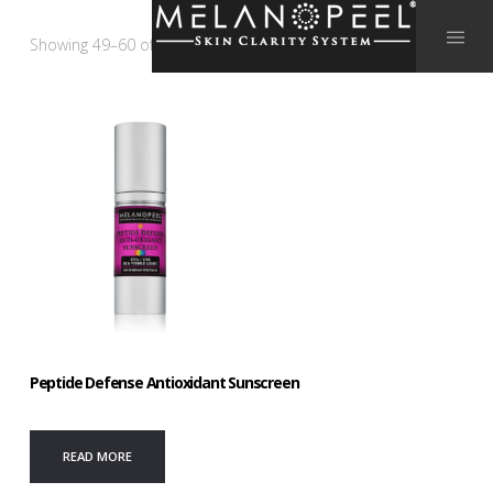
Showing 49–60 of 64 results
Peptide Defense Antioxidant Sunscreen
READ MORE