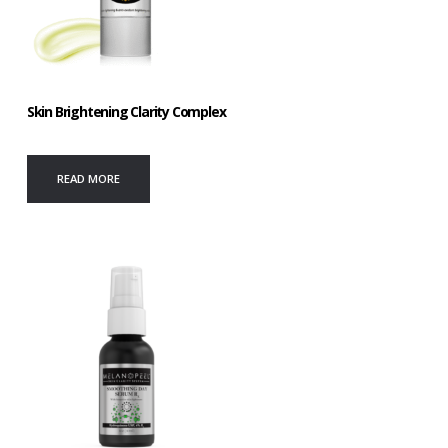
Skin Brightening Clarity Complex
READ MORE