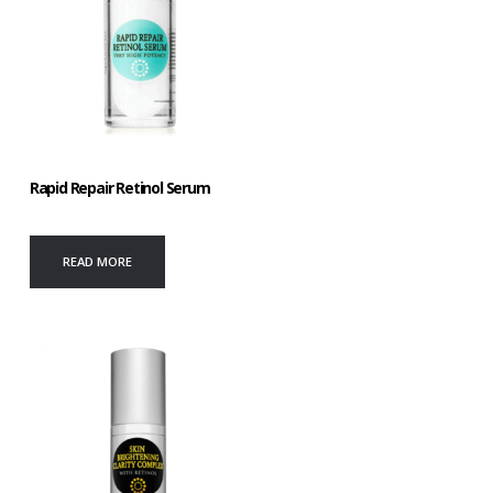
Rapid Repair Retinol Serum
READ MORE