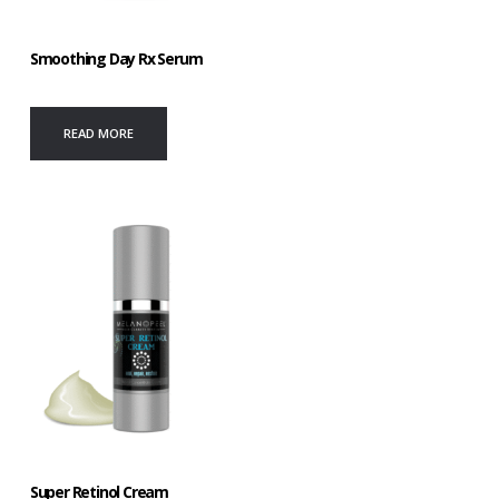
Smoothing Day Rx Serum
READ MORE
Super Retinol Cream