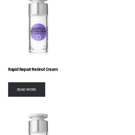
Rapid Repair Retinol Cream
READ MORE