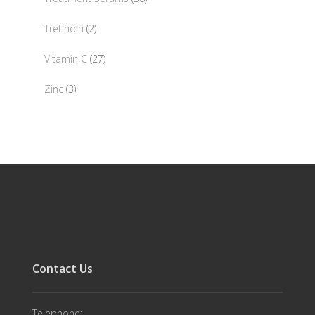
products
2
Tretinoin
2
products
27
Vitamin C
27
products
3
Zinc
3
products
Contact Us
Telephone: