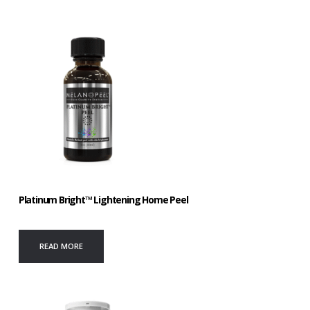
Platinum Bright™ Lightening Home Peel
READ MORE