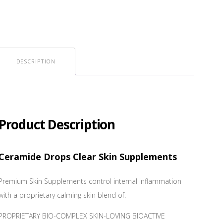
DESCRIPTION
Product Description
Ceramide Drops Clear Skin Supplements
Premium Skin Supplements control internal inflammation
with a proprietary calming skin blend of:
PROPRIETARY BIO-COMPLEX SKIN-LOVING BIOACTIVE