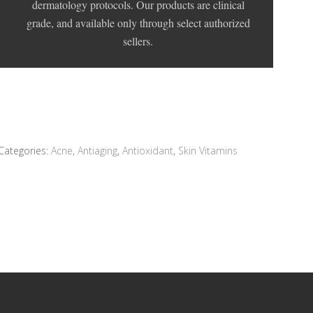
dermatology protocols. Our products are clinical
grade, and available only through select authorized
sellers.
Categories:
Acne
,
Antiaging
,
Antioxidant
,
Skin Vitamins