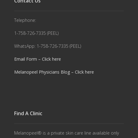
Contact Us
Telephone:
1-758-726-7335 (PEEL)
WhatsApp: 1-758-726-7335 (PEEL)
Email Form – Click here
Melanopeel Physicians Blog – Click here
Find A Clinic
Melanopeel® is a private skin care line available only