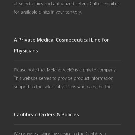
at select clinics and authorized sellers. Call or email us
for available clinics in your territory.
A Private Medical Cosmeceutical Line for
Physicians
Please note that Melanopeel® is a private company.
This website serves to provide product information
support to the select physicians who carry the line.
Caribbean Orders & Policies
We provide a shipping service to the Caribbean