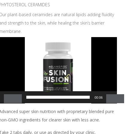
PHYTOSTEROL CERAMIDES
Our plant-based ceramides are natural lipids adding fluidity
and strength to the skin, while healing the skin’s barrier
membrane.
Video
Player
00:00
00:06
Advanced super skin nutrition with proprietary blended pure
non-GMO ingredients for clearer skin with less acne.
Take 2 tabs daily, or use as directed by your clinic.