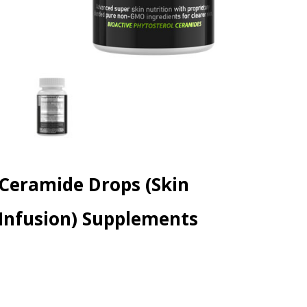
Ceramide Drops (Skin
Infusion) Supplements