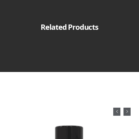
Related Products