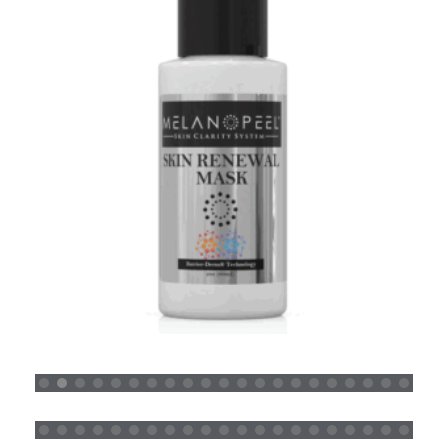
SKIN RENEWAL MASK
READ MORE