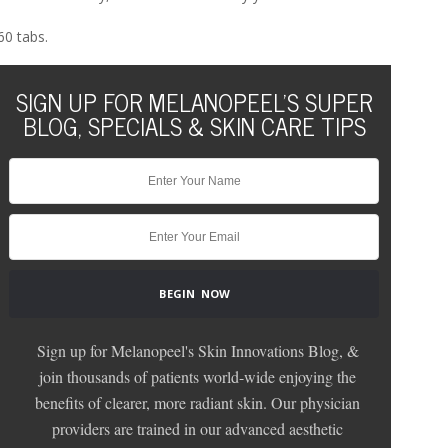
60 tabs.
SIGN UP FOR MELANOPEEL'S SUPER
BLOG, SPECIALS & SKIN CARE TIPS
Sign up for Melanopeel's Skin Innovations Blog, &
join thousands of patients world-wide enjoying the
benefits of clearer, more radiant skin. Our physician
providers are trained in our advanced aesthetic