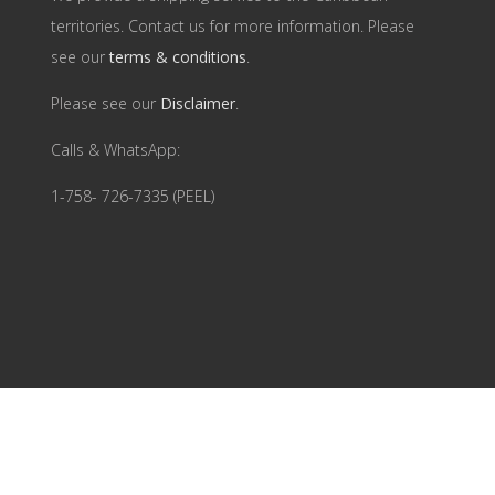
territories. Contact us for more information. Please
see our
terms & conditions
.
Please see our
Disclaimer
.
Calls & WhatsApp:
1-758- 726-7335 (PEEL)