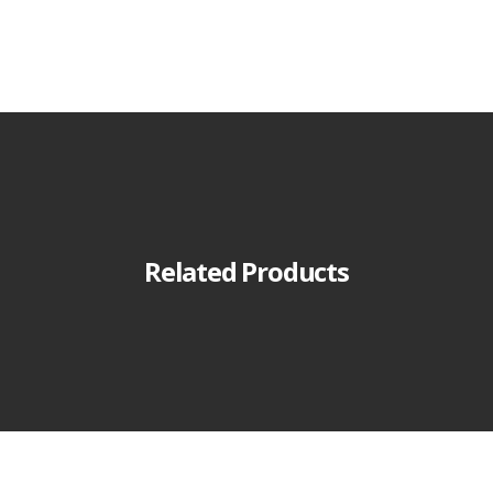
Related Products