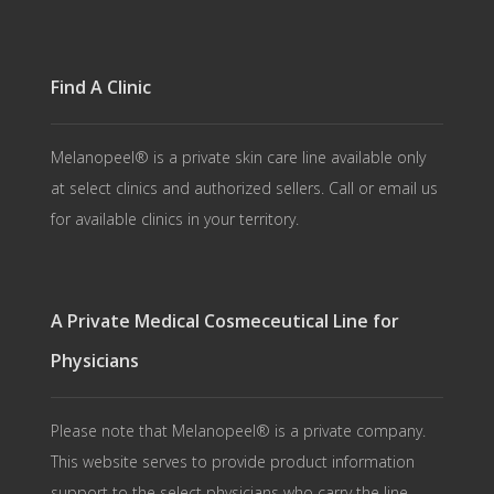
Find A Clinic
Melanopeel® is a private skin care line available only
at select clinics and authorized sellers. Call or email us
for available clinics in your territory.
A Private Medical Cosmeceutical Line for
Physicians
Please note that Melanopeel® is a private company.
This website serves to provide product information
support to the select physicians who carry the line.