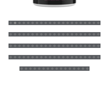
CLEAR SKIN (DEFY AGING) SUPPLEMENTS
READ MORE