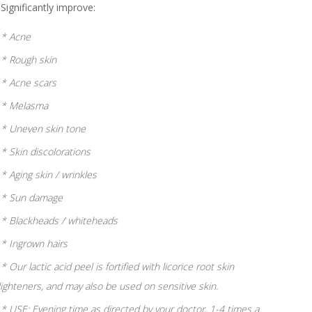
Significantly improve:
* Acne
* Rough skin
* Acne scars
* Melasma
* Uneven skin tone
* Skin discolorations
* Aging skin / wrinkles
* Sun damage
* Blackheads / whiteheads
* Ingrown hairs
* Our lactic acid peel is fortified with licorice root skin
lighteners, and may also be used on sensitive skin.
* USE: Evening time as directed by your doctor, 1-4 times a