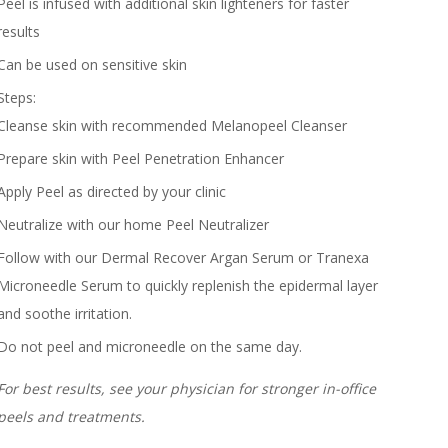
Peel is infused with additional skin lighteners for faster
results
Can be used on sensitive skin
Steps:
Cleanse skin with recommended Melanopeel Cleanser
Prepare skin with Peel Penetration Enhancer
Apply Peel as directed by your clinic
Neutralize with our home Peel
Neutralizer
Follow with our Dermal Recover Argan Serum or Tranexa
Microneedle Serum to quickly replenish the epidermal layer
and soothe irritation.
Do not peel and microneedle on the same day.
For best results, see your physician for stronger in-office
peels and treatments.