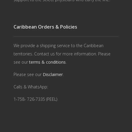
Caribbean Orders & Policies
We provide a shipping service to the Caribbean
territories. Contact us for more information. Please
see our
terms & conditions
.
Please see our
Disclaimer
.
Calls & WhatsApp:
1-758- 726-7335 (PEEL)