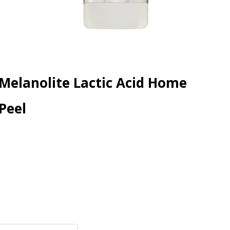
Melanolite Lactic Acid Home
Peel