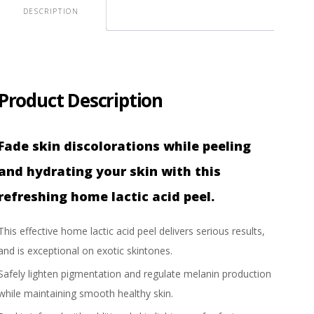
DESCRIPTION
Product Description
Fade skin discolorations while peeling
and hydrating your skin with this
refreshing home lactic acid peel.
This effective home lactic acid peel delivers serious results,
and is exceptional on exotic skintones.
Safely lighten pigmentation and regulate melanin production
while maintaining smooth healthy skin.