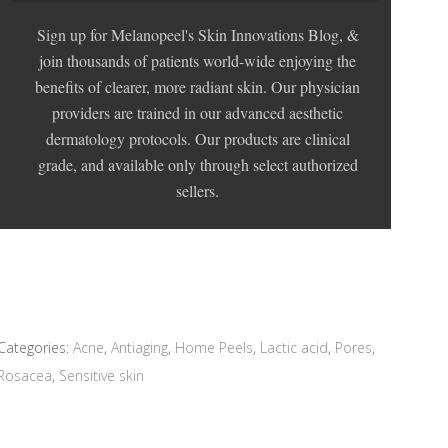
Sign up for Melanopeel's Skin Innovations Blog, &
join thousands of patients world-wide enjoying the
benefits of clearer, more radiant skin. Our physician
providers are trained in our advanced aesthetic
dermatology protocols. Our products are clinical
grade, and available only through select authorized
sellers.
Categories:
Acne
,
Antiaging
,
Home Peels
,
Lactic acid
,
Pores
,
Rosacea
,
Sensitive skin