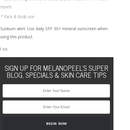
month.
* Face & body use.
Sunburn alert: Use daily SPF 30+ mineral sunscreen when
using this product.
1 oz.
SIGN UP FOR MELANOPEEL'S SUPER
BLOG, SPECIALS & SKIN CARE TIPS