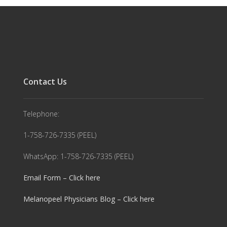
Contact Us
Telephone:
1-758-726-7335 (PEEL)
WhatsApp: 1-758-726-7335 (PEEL)
Email Form – Click here
Melanopeel Physicians Blog – Click here