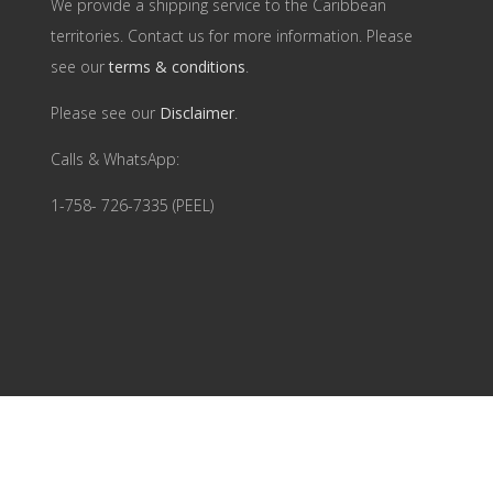
We provide a shipping service to the Caribbean
territories. Contact us for more information. Please
see our
terms & conditions
.
Please see our
Disclaimer
.
Calls & WhatsApp:
1-758- 726-7335 (PEEL)