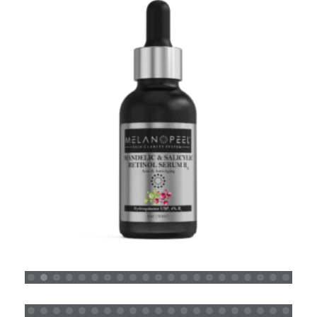
MANDELIC SALICYLIC RETINOL SERUM RX
READ MORE