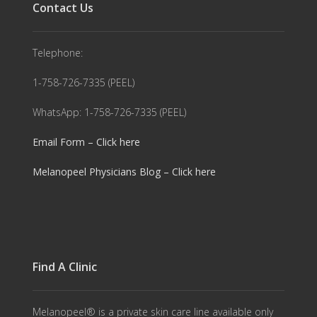
Contact Us
Telephone:
1-758-726-7335 (PEEL)
WhatsApp: 1-758-726-7335 (PEEL)
Email Form – Click here
Melanopeel Physicians Blog – Click here
Find A Clinic
Melanopeel® is a private skin care line available only