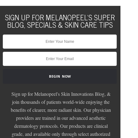
SIGN UP FOR MELANOPEEL'S SUPER
BLOG, SPECIALS & SKIN CARE TIPS
Sign up for Melanopeel's Skin Innovations Blog, &
join thousands of patients world-wide enjoying the
benefits of clearer, more radiant skin. Our physician
providers are trained in our advanced aesthetic
dermatology protocols. Our products are clinical
grade, and available only through select authorized