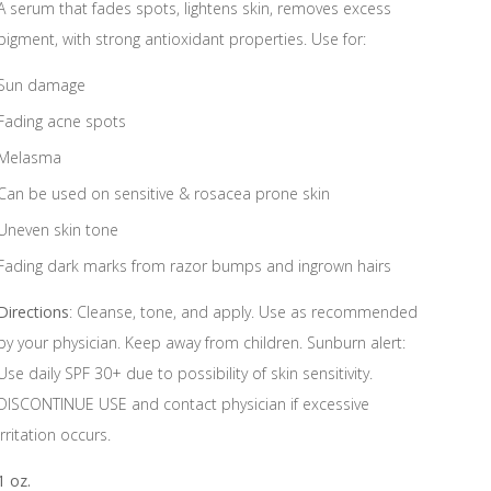
A serum that fades spots, lightens skin, removes excess
pigment, with strong antioxidant properties. Use for:
Sun damage
Fading acne spots
Melasma
Can be used on sensitive & rosacea prone skin
Uneven skin tone
Fading dark marks from razor bumps and ingrown hairs
Directions
: Cleanse, tone, and apply. Use as recommended
by your physician. Keep away from children. Sunburn alert:
Use daily SPF 30+ due to possibility of skin sensitivity.
DISCONTINUE USE and contact physician if excessive
irritation occurs.
1 oz.