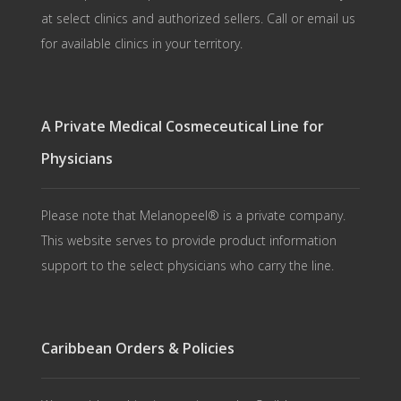
at select clinics and authorized sellers. Call or email us
for available clinics in your territory.
A Private Medical Cosmeceutical Line for
Physicians
Please note that Melanopeel® is a private company.
This website serves to provide product information
support to the select physicians who carry the line.
Caribbean Orders & Policies