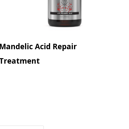
Mandelic Acid Repair
Treatment