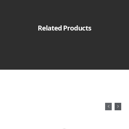
Related Products