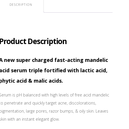
DESCRIPTION
Product Description
A new super charged fast-acting mandelic
acid serum triple fortified with lactic acid,
phytic acid & malic acids.
Serum is pH balanced with high levels of free acid mandelic
to penetrate and quickly target acne, discolorations,
pigmentation, large pores, razor bumps, & oily skin. Leaves
skin with an instant elegant glow.